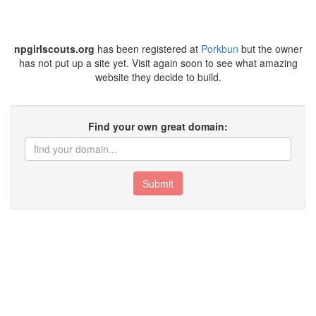
npgirlscouts.org
has been registered at
Porkbun
but the owner
has not put up a site yet. Visit again soon to see what amazing
website they decide to build.
Find your own great domain:
Submit