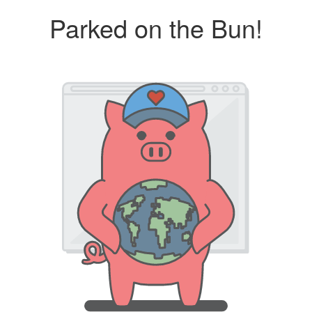
Parked on the Bun!